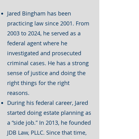
Jared Bingham has been
practicing law since 2001. From
2003 to 2024, he served as a
federal agent where he
investigated and prosecuted
criminal cases. He has a strong
sense of justice and doing the
right things for the right
reasons.
During his federal career, Jared
started doing estate planning as
a “side job.” In 2013, he founded
JDB Law, PLLC. Since that time,