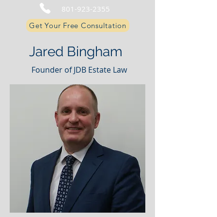
801-923-2355
Get Your Free Consultation
Jared Bingham
Founder of JDB Estate Law