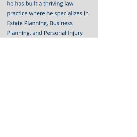
he has built a thriving law
practice where he specializes in
Estate Planning, Business
Planning, and Personal Injury
matters.
Contact Me
Let's connect today and discuss
your estate planning needs.
Check out our blog here:
https://www.jdblawfirm.com/blog
801-923-2355